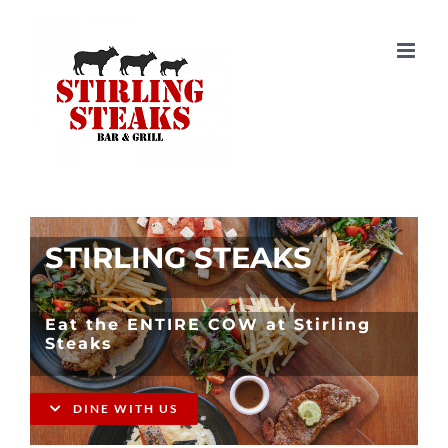
Skip
to
content
STIRLING STEAKS
Eat the ENTIRE COW at Stirling
Steaks
DINE WITH US