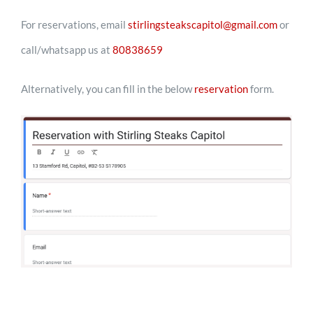
For reservations, email
stirlingsteakscapitol@gmail.com
or
call/whatsapp us at
80838659
Alternatively, you can fill in the below
reservation
form.