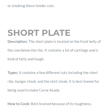
or smoking these tender cuts.
SHORT PLATE
Description:
The short plate is located on the front belly of
the cow below the ribs. It contains a lot of cartilage and is
kind of fatty and tough.
Types:
It contains a few different cuts including the short
ribs, hangar steak, and the skirt steak. It is best known for
being used to make Carne Asada.
How to Cook:
Best braised because of its toughness.