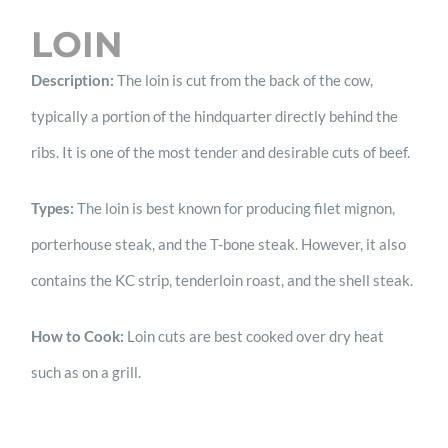
LOIN
Description:
The loin is cut from the back of the cow,
typically a portion of the hindquarter directly behind the
ribs. It is one of the most tender and desirable cuts of beef.
Types:
The loin is best known for producing filet mignon,
porterhouse steak, and the T-bone steak. However, it also
contains the KC strip, tenderloin roast, and the shell steak.
How to Cook:
Loin cuts are best cooked over dry heat
such as on a grill.