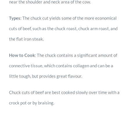
near the shoulder and neck area of the cow.
Types
: The chuck cut yields some of the more economical
cuts of beef, such as the chuck roast, chuck arm roast, and
the flat iron steak.
How to Cook
: The chuck contains a significant amount of
connective tissue, which contains collagen and can be a
little tough, but provides great flavour.
Chuck cuts of beef are best cooked slowly over time with a
crock pot or by braising.