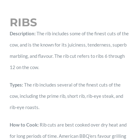
RIBS
Description:
The rib includes some of the finest cuts of the
cow, and is the known for its juiciness, tenderness, superb
marbling, and flavour. The rib cut refers to ribs 6 through
12 on the cow.
Types:
The rib includes several of the finest cuts of the
cow, including the prime rib, short rib, rib-eye steak, and
rib-eye roasts.
How to Cook:
Rib cuts are best cooked over dry heat and
for long periods of time. American BBQ’ers favour grilling