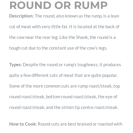
ROUND OR RUMP
Description:
The round, also known as the rump, is a lean
cut of meat with very little fat. It is located at the back of
the cow near the rear leg. Like the Shank, the round is a
tough cut due to the constant use of the cow’s legs.
Types:
Despite the round or rump’s toughness, it produces
quite a few different cuts of meat that are quite popular.
Some of the more common cuts are rump roast/steak, top
round roast/steak, bottom round roast/steak, the eye of
round roast/steak, and the sirloin tip centre roast/steak.
How to Cook:
Round cuts are best braised or roasted with