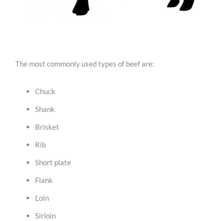
The most commonly used types of beef are:
Chuck
Shank
Brisket
Rib
Short plate
Flank
Loin
Sirloin