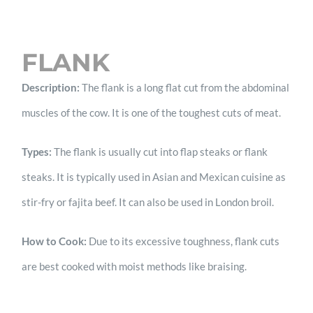
FLANK
Description:
The flank is a long flat cut from the abdominal
muscles of the cow. It is one of the toughest cuts of meat.
Types:
The flank is usually cut into flap steaks or flank
steaks. It is typically used in Asian and Mexican cuisine as
stir-fry or fajita beef. It can also be used in London broil.
How to Cook:
Due to its excessive toughness, flank cuts
are best cooked with moist methods like braising.