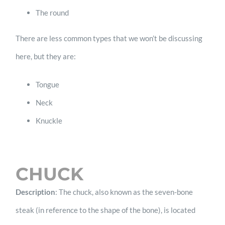
The round
There are less common types that we won’t be discussing
here, but they are:
Tongue
Neck
Knuckle
CHUCK
Description
: The chuck, also known as the seven-bone
steak (in reference to the shape of the bone), is located