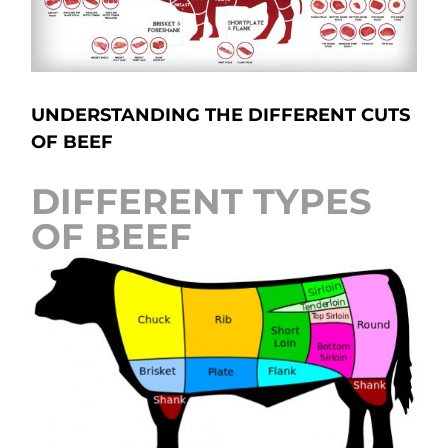
UNDERSTANDING THE DIFFERENT CUTS
OF BEEF
DIFFERENT TYPES
OF BEEF