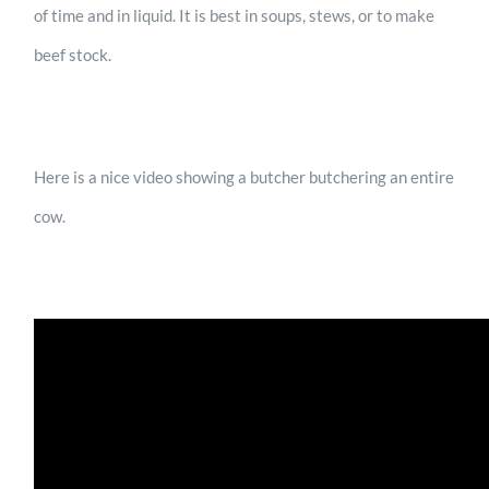
of time and in liquid. It is best in soups, stews, or to make
beef stock.
Here is a nice video showing a butcher butchering an entire
cow.