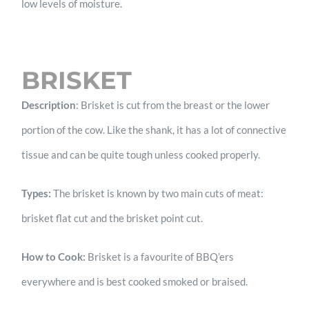
low levels of moisture.
BRISKET
Description
: Brisket is cut from the breast or the lower
portion of the cow. Like the shank, it has a lot of connective
tissue and can be quite tough unless cooked properly.
Types:
The brisket is known by two main cuts of meat:
brisket flat cut and the brisket point cut.
How to Cook:
Brisket is a favourite of BBQ’ers
everywhere and is best cooked smoked or braised.