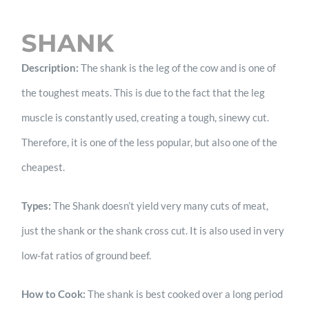
SHANK
Description:
The shank is the leg of the cow and is one of
the toughest meats. This is due to the fact that the leg
muscle is constantly used, creating a tough, sinewy cut.
Therefore, it is one of the less popular, but also one of the
cheapest.
Types:
The Shank doesn’t yield very many cuts of meat,
just the shank or the shank cross cut. It is also used in very
low-fat ratios of ground beef.
How to Cook:
The shank is best cooked over a long period