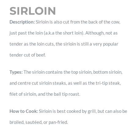
SIRLOIN
Description:
Sirloin is also cut from the back of the cow,
just past the loin (a.k.a the short loin). Although, not as
tender as the loin cuts, the sirloin is still a very popular
tender cut of beef.
Types:
The sirloin contains the top sirloin, bottom sirloin,
and centre cut sirloin steaks, as well as the tri-tip steak,
filet of sirloin, and the ball tip roast.
How to Cook:
Sirloin is best cooked by grill, but can also be
broiled, sautéed, or pan-fried.