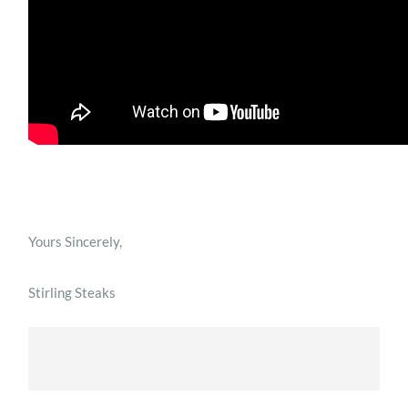
Yours Sincerely,
Stirling Steaks